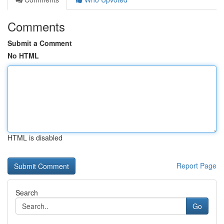
Comments
Submit a Comment
No HTML
HTML is disabled
Report Page
Search
Go