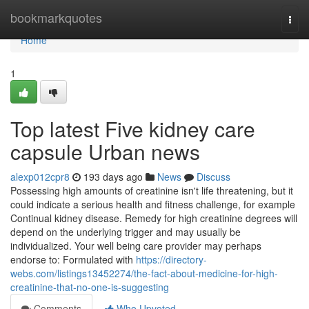
Home
bookmarkquotes
Togg
navi
Home
1
Top latest Five kidney care
capsule Urban news
alexp012cpr8
193 days ago
News
Discuss
Possessing high amounts of creatinine isn't life threatening, but it
could indicate a serious health and fitness challenge, for example
Continual kidney disease. Remedy for high creatinine degrees will
depend on the underlying trigger and may usually be
individualized. Your well being care provider may perhaps
endorse to: Formulated with
https://directory-
webs.com/listings13452274/the-fact-about-medicine-for-high-
creatinine-that-no-one-is-suggesting
Comments
Who Upvoted