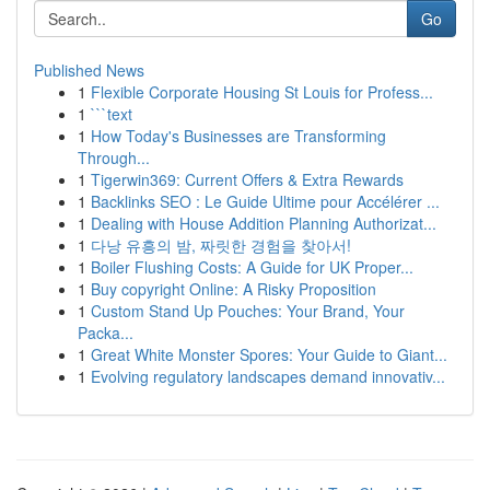
Go
Published News
1
Flexible Corporate Housing St Louis for Profess...
1
```text
1
How Today's Businesses are Transforming
Through...
1
Tigerwin369: Current Offers & Extra Rewards
1
Backlinks SEO : Le Guide Ultime pour Accélérer ...
1
Dealing with House Addition Planning Authorizat...
1
다낭 유흥의 밤, 짜릿한 경험을 찾아서!
1
Boiler Flushing Costs: A Guide for UK Proper...
1
Buy copyright Online: A Risky Proposition
1
Custom Stand Up Pouches: Your Brand, Your
Packa...
1
Great White Monster Spores: Your Guide to Giant...
1
Evolving regulatory landscapes demand innovativ...