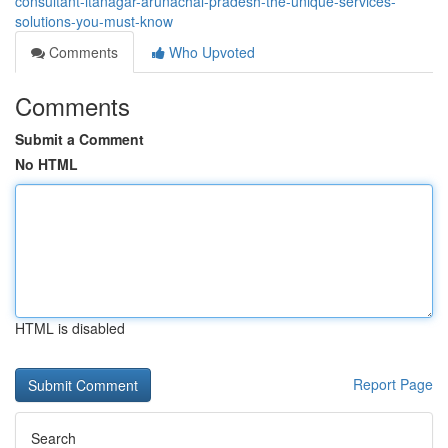
consultant-itanagar-arunachal-pradesh-the-unique-services-
solutions-you-must-know
Comments
Who Upvoted
Comments
Submit a Comment
No HTML
HTML is disabled
Report Page
Search