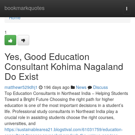
Home
bookmarkquotes
Togg
navi
Home
1
Yes, Good Education
Consultant Kohima Nagaland
Do Exist
matthewr529dhj1
196 days ago
News
Discuss
Top Education Consultants in Northeast India – Helping Students
Toward a Bright Future Choosing the right path for higher
education is one of the most important decisions in a student’s
life. Professional study consultants in Northeast India play a
crucial role in assisting students choose the right courses,
universities, and
https://sustainablearea21.blogstival.com/61031759/education-