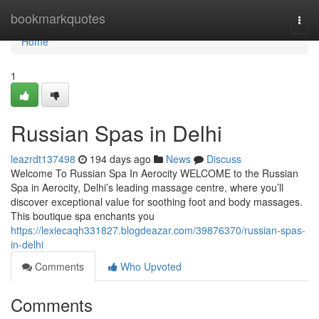
Home
bookmarkquotes
Togg
navi
Home
1
Russian Spas in Delhi
leazrdt137498
194 days ago
News
Discuss
Welcome To Russian Spa In Aerocity WELCOME to the Russian
Spa in Aerocity, Delhi’s leading massage centre, where you’ll
discover exceptional value for soothing foot and body massages.
This boutique spa enchants you
https://lexiecaqh331827.blogdeazar.com/39876370/russian-spas-
in-delhi
Comments
Who Upvoted
Comments