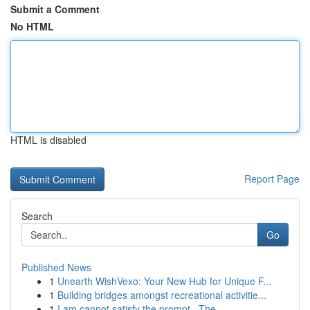
Submit a Comment
No HTML
HTML is disabled
Report Page
Search
Go
Published News
1
Unearth WishVexo: Your New Hub for Unique F...
1
Building bridges amongst recreational activitie...
1
I am cannot satisfy the prompt . The ...