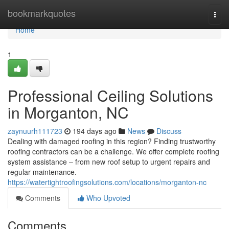
Home
bookmarkquotes
Togg
navi
Home
1
Professional Ceiling Solutions
in Morganton, NC
zaynuurh111723
194 days ago
News
Discuss
Dealing with damaged roofing in this region? Finding trustworthy
roofing contractors can be a challenge. We offer complete roofing
system assistance – from new roof setup to urgent repairs and
regular maintenance.
https://watertightroofingsolutions.com/locations/morganton-nc
Comments
Who Upvoted
Comments