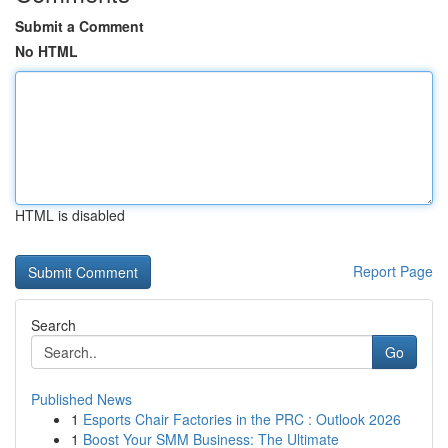
Submit a Comment
No HTML
HTML is disabled
Report Page
Search
Go
Published News
1
Esports Chair Factories in the PRC : Outlook 2026
1
Boost Your SMM Business: The Ultimate