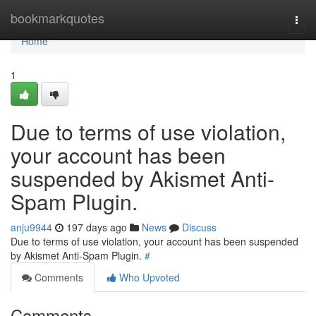
Home
bookmarkquotes
Togg
navi
Home
1
Due to terms of use violation,
your account has been
suspended by Akismet Anti-
Spam Plugin.
anju9944
197 days ago
News
Discuss
Due to terms of use violation, your account has been suspended
by Akismet Anti-Spam Plugin.
#
Comments
Who Upvoted
Comments