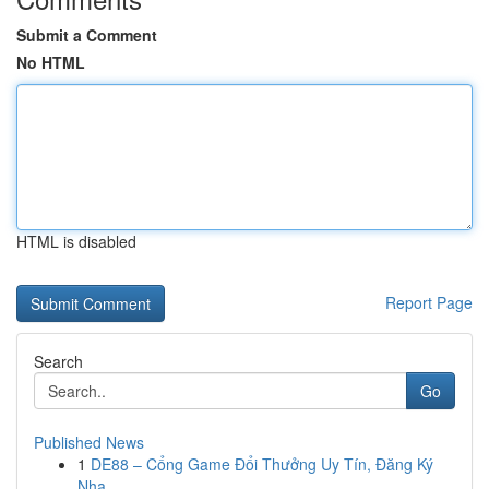
Submit a Comment
No HTML
HTML is disabled
Report Page
Search
Go
Published News
1
DE88 – Cổng Game Đổi Thưởng Uy Tín, Đăng Ký
Nha...