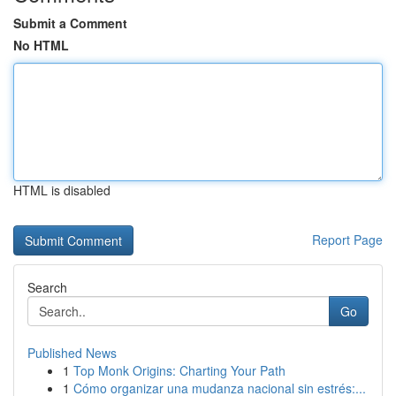
Submit a Comment
No HTML
HTML is disabled
Report Page
Search
Go
Published News
1
Top Monk Origins: Charting Your Path
1
Cómo organizar una mudanza nacional sin estrés:...