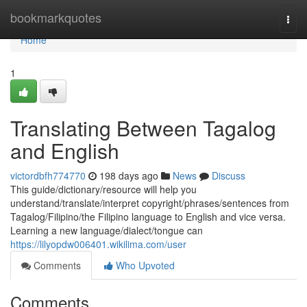
Home
bookmarkquotes
Togg
navi
Home
1
Translating Between Tagalog
and English
victordbfh774770
198 days ago
News
Discuss
This guide/dictionary/resource will help you
understand/translate/interpret copyright/phrases/sentences from
Tagalog/Filipino/the Filipino language to English and vice versa.
Learning a new language/dialect/tongue can
https://lilyopdw006401.wikilima.com/user
Comments
Who Upvoted
Comments