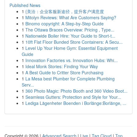
Published News
1
{美洽：企业客服新途径，提升客户满意度
1
Mitolyn Reviews: What Are Customers Saying?
1
Binomo copyright: A Step-by-Step Guide
1
The Ottawa Braces Overview: Pricing , Type...
1
Nationwide Boiler Hire: Your Guide to Short-t...
1
10ft Flat Floor Bunded Store Containers: A Secu...
1
Level Up Your Home Gym: Essential Equipment
Guide
1
Innovation Factories vs. Innovation Hubs: Whi...
1
Ideal Monk Stories: Finding Your Way
1
A Best Guide to Critter Store Purchasing
1
La Mesa best Plumber for Complete Plumbing
Serv...
1
360 Photo Magic: Photo Booth and 360 Video Boot...
1
Seamless Gutters: Protection and Style for Your...
1
Lediga Lägenheter Boenden i Borlänge:Borlänge, ...
Copyright © 2026 |
Advanced Search
|
Live
|
Tag Cloud
|
Top