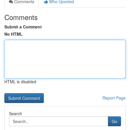
Comments
Who Upvoted
Comments
Submit a Comment
No HTML
HTML is disabled
Report Page
Search
Go