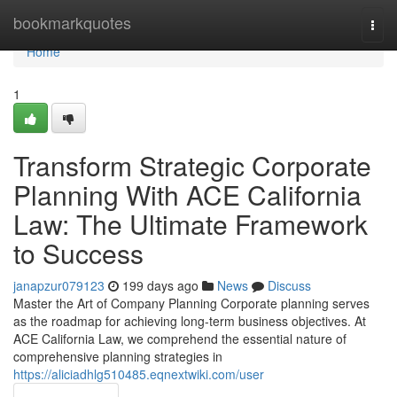
Home
bookmarkquotes
Togg
navi
Home
1
Transform Strategic Corporate
Planning With ACE California
Law: The Ultimate Framework
to Success
janapzur079123
199 days ago
News
Discuss
Master the Art of Company Planning Corporate planning serves
as the roadmap for achieving long-term business objectives. At
ACE California Law, we comprehend the essential nature of
comprehensive planning strategies in
https://aliciadhlg510485.eqnextwiki.com/user