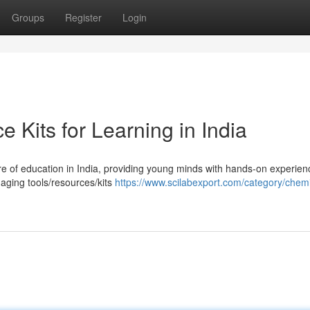
Groups
Register
Login
e Kits for Learning in India
re of education in India, providing young minds with hands-on experien
gaging tools/resources/kits
https://www.scilabexport.com/category/chemi