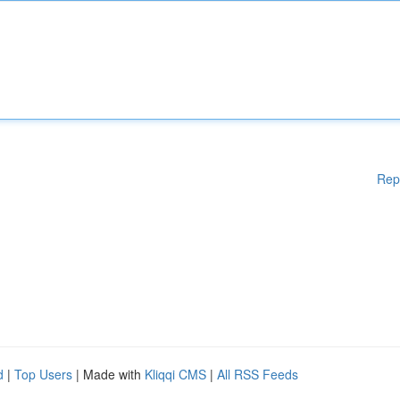
Rep
d
|
Top Users
| Made with
Kliqqi CMS
|
All RSS Feeds