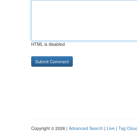
HTML is disabled
Copyright © 2026 |
Advanced Search
|
Live
|
Tag Clou