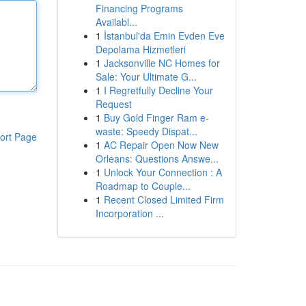
Financing Programs
Availabl...
1
İstanbul'da Emin Evden Eve
Depolama Hizmetleri
1
Jacksonville NC Homes for
Sale: Your Ultimate G...
1
I Regretfully Decline Your
Request
1
Buy Gold Finger Ram e-
waste: Speedy Dispat...
ort Page
1
AC Repair Open Now New
Orleans: Questions Answe...
1
Unlock Your Connection : A
Roadmap to Couple...
1
Recent Closed Limited Firm
Incorporation ...