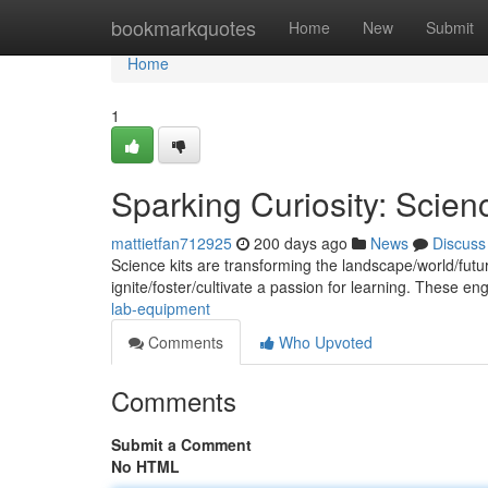
Home
bookmarkquotes
Home
New
Submit
Home
1
Sparking Curiosity: Scienc
mattietfan712925
200 days ago
News
Discuss
Science kits are transforming the landscape/world/futu
ignite/foster/cultivate a passion for learning. These en
lab-equipment
Comments
Who Upvoted
Comments
Submit a Comment
No HTML