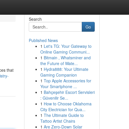
Search
Go
Published News
1
Let's TG: Your Gateway to
Online Gaming Communi...
1
Bitmain , Whatsminer and
the Future of Wate...
1
Hydra888: Your Ultimate
ces that
Gaming Companion
stry-
1
Top Apple Accessories for
Your Smartphone ...
1
Bahçeşehir Escort Servisleri
: Güvenilir Se...
1
How to Choose Oklahoma
City Electrician for Qua...
1
The Ultimate Guide to
Tattoo Artist Chairs
1
Are Zero-Down Solar