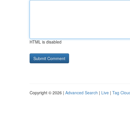
HTML is disabled
Copyright © 2026 |
Advanced Search
|
Live
|
Tag Clou