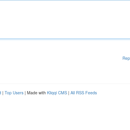
Rep
d
|
Top Users
| Made with
Kliqqi CMS
|
All RSS Feeds