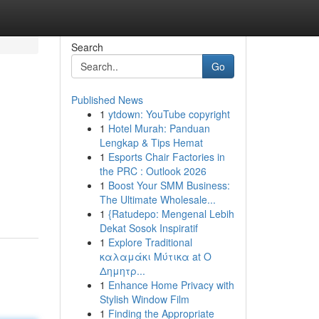
Search
Go
Published News
1
ytdown: YouTube copyright
1
Hotel Murah: Panduan
Lengkap & Tips Hemat
1
Esports Chair Factories in
the PRC : Outlook 2026
1
Boost Your SMM Business:
The Ultimate Wholesale...
1
{Ratudepo: Mengenal Lebih
Dekat Sosok Inspiratif
1
Explore Traditional
καλαμάκι Μύτικα at Ο
Δημητρ...
1
Enhance Home Privacy with
Stylish Window Film
1
Finding the Appropriate