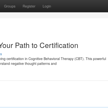
Groups
Register
Login
ur Path to Certification
ss
ing certification in Cognitive Behavioral Therapy (CBT). This powerful
erstand negative thought patterns and