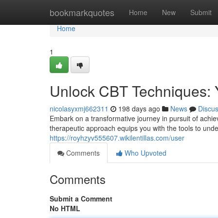
Home
bookmarkquotes
Home
New
Submit
Home
1
Unlock CBT Techniques: Yo
nicolasyxmj662311
198 days ago
News
Discu
Embark on a transformative journey in pursuit of achiev
therapeutic approach equips you with the tools to und
https://royhzyv555607.wikilentillas.com/user
Comments
Who Upvoted
Comments
Submit a Comment
No HTML