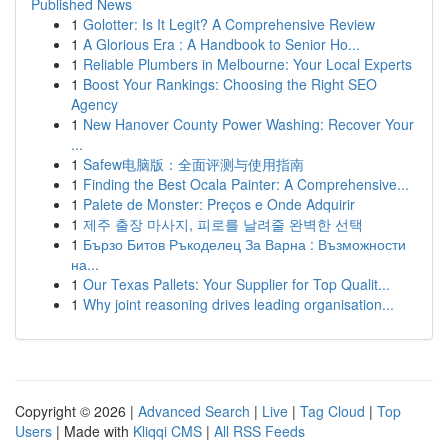
Published News
1
Golotter: Is It Legit? A Comprehensive Review
1
A Glorious Era : A Handbook to Senior Ho...
1
Reliable Plumbers in Melbourne: Your Local Experts
1
Boost Your Rankings: Choosing the Right SEO
Agency
1
New Hanover County Power Washing: Recover Your
...
1
Safew电脑版：全面评测与使用指南
1
Finding the Best Ocala Painter: A Comprehensive...
1
Palete de Monster: Preços e Onde Adquirir
1
제주 출장 마사지, 피로를 날려줄 완벽한 선택
1
Бързо Битов Ръкоделец За Варна : Възможности
на...
1
Our Texas Pallets: Your Supplier for Top Qualit...
1
Why joint reasoning drives leading organisation...
Copyright © 2026 |
Advanced Search
|
Live
|
Tag Cloud
|
Top
Users
| Made with
Kliqqi CMS
|
All RSS Feeds