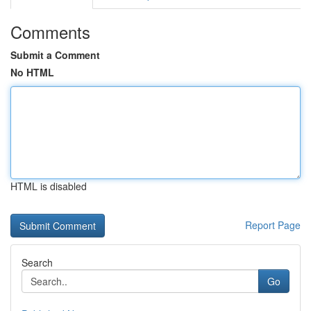
Comments
Submit a Comment
No HTML
HTML is disabled
Report Page
Search
Go