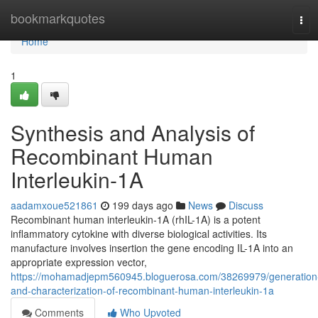
Home
bookmarkquotes
Tog
navi
Home
1
Synthesis and Analysis of
Recombinant Human
Interleukin-1A
aadamxoue521861
199 days ago
News
Discuss
Recombinant human interleukin-1A (rhIL-1A) is a potent
inflammatory cytokine with diverse biological activities. Its
manufacture involves insertion the gene encoding IL-1A into an
appropriate expression vector,
https://mohamadjepm560945.bloguerosa.com/38269979/generation
and-characterization-of-recombinant-human-interleukin-1a
Comments
Who Upvoted