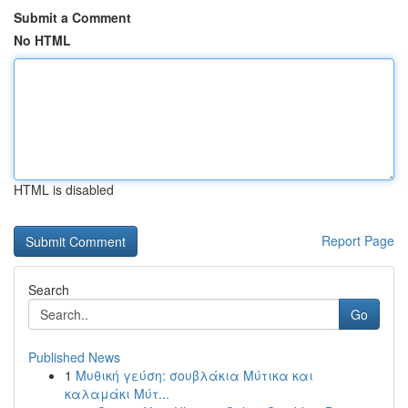
Submit a Comment
No HTML
HTML is disabled
Report Page
Search
Go
Published News
1
Μυθική γεύση: σουβλάκια Μύτικα και
καλαμάκι Μύτ...