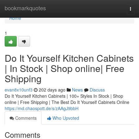
Home
bookmarkquotes
Togg
navi
Home
1
Do It Yourself Kitchen Cabinets
| In Stock | Shop online| Free
Shipping
evan8x10unf3
202 days ago
News
Discuss
Do It Yourself Kitchen Cabinets | 100+ Styles In Stock | Shop
online | Free Shipping | The Best Do It Yourself Cabinets Online
https://md.chaospott.de/s/zAAgJ9bbH
Comments
Who Upvoted
Comments