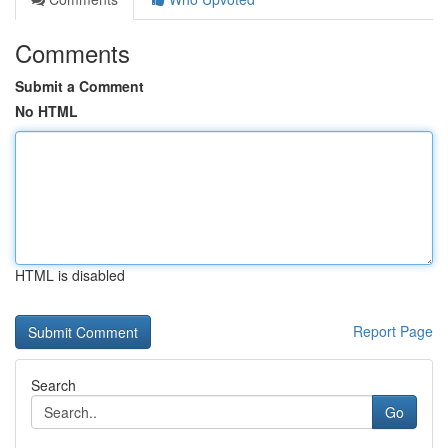
Comments
Submit a Comment
No HTML
HTML is disabled
Report Page
Search
Go