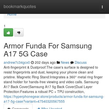
Home
bookmarkquotes
Togg
navi
Home
1
Armor Funda For Samsung
A17 5G Case
andrew7c34gcx0
202 days ago
News
Discuss
Anti-fingerprint & Dustproof:The case's surface is designed to
resist fingerprints and dust, keeping your phone clean and
pristine. Magnetic Ring Stand:Integrates a 360° metal ring finger
stand holder for hands-free viewing and video calls. Samsung
A17 Back Cover|Samsung A17 5g Back Cover|Dual Layer
Protection:Features a robust PC + TPU construction,
https://hyperphonegear.store/products/armor-funda-for-samsung-
a17-5g-case?variant=47540320567555
Comments
Who Upvoted