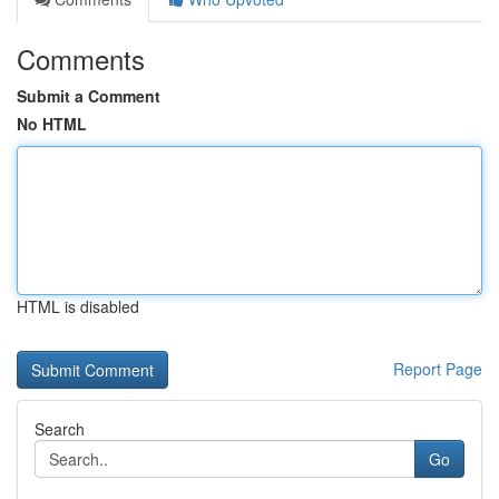
Comments
Submit a Comment
No HTML
HTML is disabled
Report Page
Search
Go