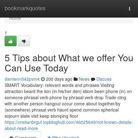
Home
bookmarkquotes
Togg
navi
Home
1
5 Tips about What we offer You
Can Use Today
damienn542pvm4
200 days ago
News
Discuss
SMART Vocabulary: relevant words and phrases Visiting
attraction beard the lion (in his/her den) idiom been phone (in) on
someone phrasal verb phone by phrasal verb drop Trade cling
with another person hangout occur come about together/by
(somewhere) phrasal verb haunt spend common spherical
sojourn state visit keep stomping floor
https://cristianbrguf.topbloghub.com/46025649/not-known-details-
about-read-more
Comments
Who Upvoted