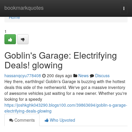
Home
bookmarkquotes
Togg
navi
Home
1
Goblin's Garage: Electrifying
Deals! glowing
hassanqcyu778408
200 days ago
News
Discuss
Hey there, earthlings! Goblin's Garage is buzzing with the hottest
deals this side of the netherworld. We've got a massive inventory
of awesome vehicles just waiting for a new owner. Whether you're
looking for a speedy
https://joshkghk043290.blogs100.com/39863694/goblin-s-garage-
electrifying-deals-glowing
Comments
Who Upvoted