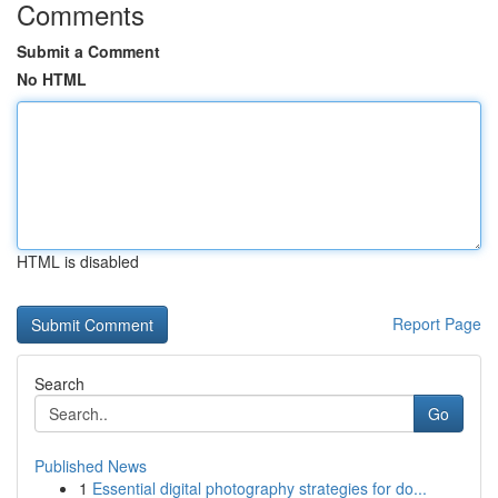
Comments
Submit a Comment
No HTML
HTML is disabled
Report Page
Search
Go
Published News
1
Essential digital photography strategies for do...