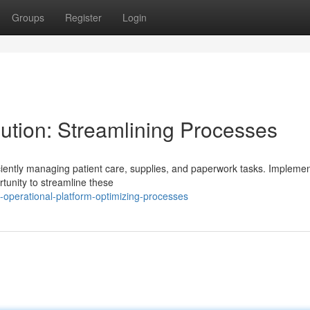
Groups
Register
Login
tion: Streamlining Processes
ciently managing patient care, supplies, and paperwork tasks. Implemen
tunity to streamline these
operational-platform-optimizing-processes