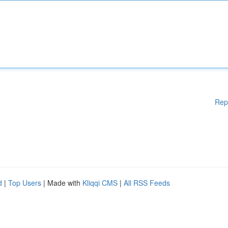
Rep
d
|
Top Users
| Made with
Kliqqi CMS
|
All RSS Feeds