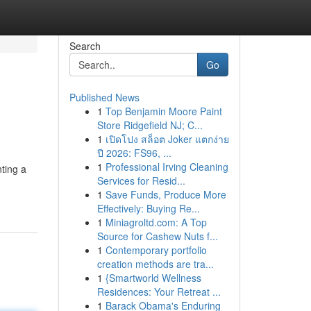
Search
Go
Published News
1
Top Benjamin Moore Paint
Store Ridgefield NJ; C...
1
เปิดโปง สล็อต Joker แตกง่าย
ปี 2026: FS96, ...
1
Professional Irving Cleaning
ting a
Services for Resid...
1
Save Funds, Produce More
Effectively: Buying Re...
1
Miniagroltd.com: A Top
Source for Cashew Nuts f...
1
Contemporary portfolio
creation methods are tra...
1
{Smartworld Wellness
Residences: Your Retreat ...
1
Barack Obama's Enduring