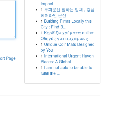
Impact
1
두피문신 잘하는 업체 , 강남
헤어라인 문신
1
Building Firms Locally this
City : Find B...
1
Κερδίζω χρήματα online:
Οδηγός για αρχάριους
1
Unique Coir Mats Designed
by You
1
International Urgent Haven
ort Page
Places: A Global...
1
I am not able to be able to
fulfill the ...