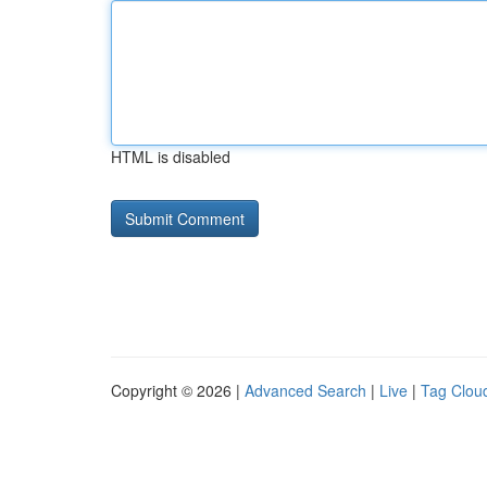
HTML is disabled
Copyright © 2026 |
Advanced Search
|
Live
|
Tag Clou