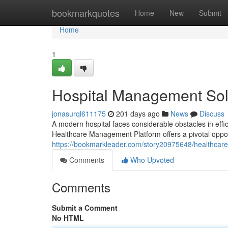
Home
bookmarkquotes
Home
New
Submit
Home
1
Hospital Management Solu
jonasurql611175
201 days ago
News
Discuss
A modern hospital faces considerable obstacles in effi
Healthcare Management Platform offers a pivotal oppor
https://bookmarkleader.com/story20975648/healthcare-
Comments
Who Upvoted
Comments
Submit a Comment
No HTML