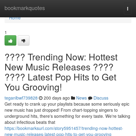
Home
bookmarkquotes
Togg
navi
Home
1
???? Trending Now: Hottest
New Music Releases ????
???? Latest Pop Hits to Get
You Grooving!
teganlbwf739828
200 days ago
News
Discuss
Get ready to crank up your playlists because some seriously epic
new music has just dropped! From chart-topping singers to
underground hits, there's something for every taste. We're talking
about infectious beats that
https://bookmarksurl.com/story5951457/trending-now-hottest-
new-music-releases-latest-pop-hits-to-get-you-grooving