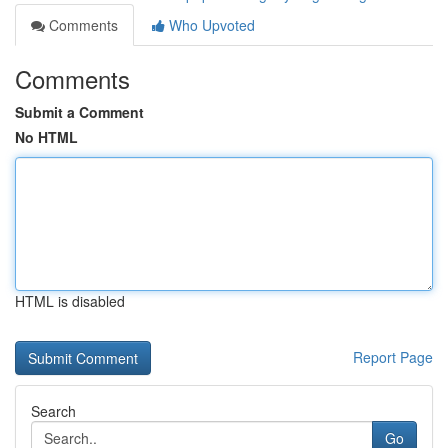
Comments
Who Upvoted
Comments
Submit a Comment
No HTML
HTML is disabled
Report Page
Search
Go