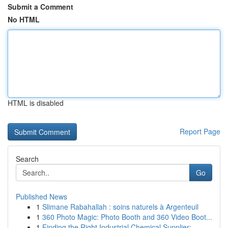
Submit a Comment
No HTML
HTML is disabled
Report Page
Search
Go
Published News
1
Slimane Rabahallah : soins naturels à Argenteuil
1
360 Photo Magic: Photo Booth and 360 Video Boot...
1
Finding the Right Industrial Chemical Supplier:...