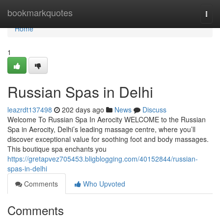
Home
bookmarkquotes
Togg
navi
Home
1
Russian Spas in Delhi
leazrdt137498
202 days ago
News
Discuss
Welcome To Russian Spa In Aerocity WELCOME to the Russian
Spa in Aerocity, Delhi’s leading massage centre, where you’ll
discover exceptional value for soothing foot and body massages.
This boutique spa enchants you
https://gretapvez705453.bligblogging.com/40152844/russian-
spas-in-delhi
Comments
Who Upvoted
Comments