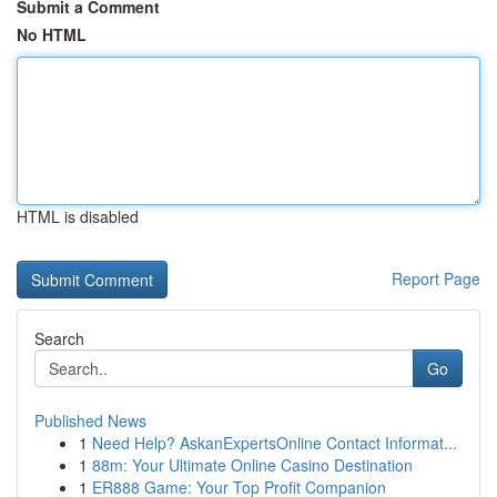
Submit a Comment
No HTML
HTML is disabled
Report Page
Search
Go
Published News
1
Need Help? AskanExpertsOnline Contact Informat...
1
88m: Your Ultimate Online Casino Destination
1
ER888 Game: Your Top Profit Companion