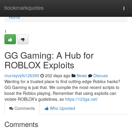
Home
bookmarkquotes
Togg
navi
Home
1
GG Gaming: A Hub for
ROBLOX Exploits
murrayvyfs126399
202 days ago
News
Discuss
Wanting for a trusted place to find cutting-edge Roblox hacks?
GG Gaming is just that. We compile the most recent scripts to
boost the Roblox playing. Remember that using exploits can
violate ROBLOX's guidelines, so
https://123ga.net/
Comments
Who Upvoted
Comments