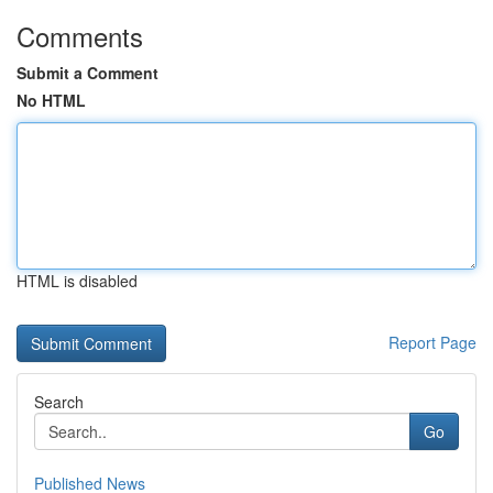
Comments
Submit a Comment
No HTML
HTML is disabled
Report Page
Search
Go
Published News