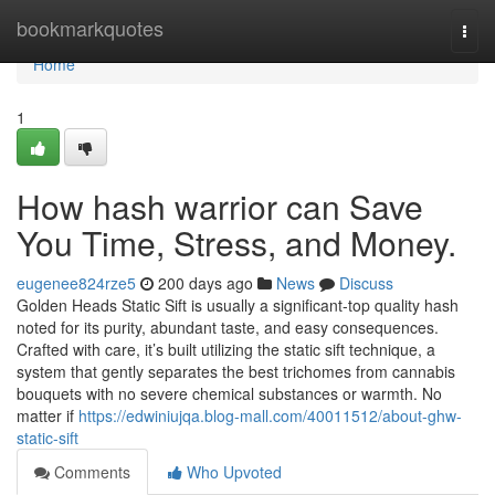
Home
bookmarkquotes
Togg
navi
Home
1
How hash warrior can Save
You Time, Stress, and Money.
eugenee824rze5
200 days ago
News
Discuss
Golden Heads Static Sift is usually a significant-top quality hash
noted for its purity, abundant taste, and easy consequences.
Crafted with care, it’s built utilizing the static sift technique, a
system that gently separates the best trichomes from cannabis
bouquets with no severe chemical substances or warmth. No
matter if
https://edwiniujqa.blog-mall.com/40011512/about-ghw-
static-sift
Comments
Who Upvoted