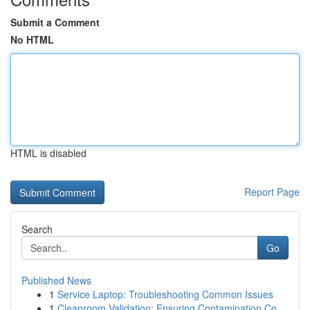
Submit a Comment
No HTML
HTML is disabled
Report Page
Search
Go
Published News
1
Service Laptop: Troubleshooting Common Issues
1
Cleanroom Validation: Ensuring Contamination Co...