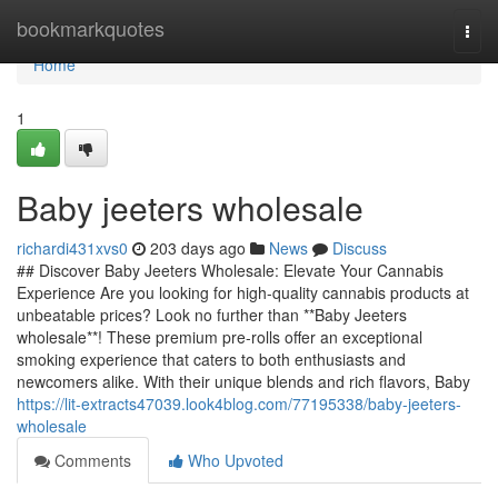
Home
bookmarkquotes
Togg
navi
Home
1
Baby jeeters wholesale
richardi431xvs0
203 days ago
News
Discuss
## Discover Baby Jeeters Wholesale: Elevate Your Cannabis
Experience Are you looking for high-quality cannabis products at
unbeatable prices? Look no further than **Baby Jeeters
wholesale**! These premium pre-rolls offer an exceptional
smoking experience that caters to both enthusiasts and
newcomers alike. With their unique blends and rich flavors, Baby
https://lit-extracts47039.look4blog.com/77195338/baby-jeeters-
wholesale
Comments
Who Upvoted