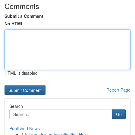
Comments
Submit a Comment
No HTML
HTML is disabled
Report Page
Search
Go
Published News
1
Internet Fraud Investigation Help