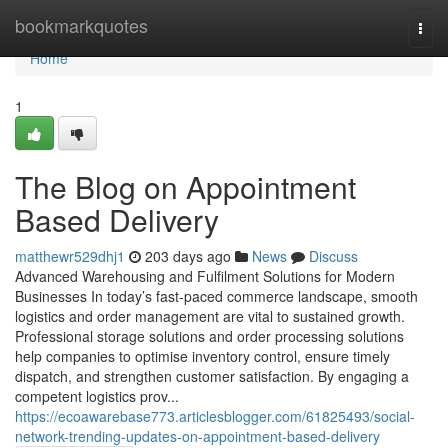
Home
bookmarkquotes
Togg
navi
Home
1
The Blog on Appointment
Based Delivery
matthewr529dhj1
203 days ago
News
Discuss
Advanced Warehousing and Fulfilment Solutions for Modern
Businesses In today’s fast-paced commerce landscape, smooth
logistics and order management are vital to sustained growth.
Professional storage solutions and order processing solutions
help companies to optimise inventory control, ensure timely
dispatch, and strengthen customer satisfaction. By engaging a
competent logistics prov...
https://ecoawarebase773.articlesblogger.com/61825493/social-
network-trending-updates-on-appointment-based-delivery