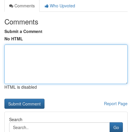
Comments
Who Upvoted
Comments
Submit a Comment
No HTML
HTML is disabled
Report Page
Search
Go