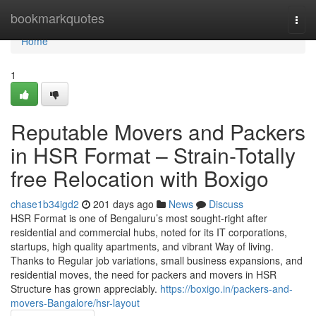
Home
bookmarkquotes
Togg
navi
Home
1
Reputable Movers and Packers
in HSR Format – Strain-Totally
free Relocation with Boxigo
chase1b34igd2
201 days ago
News
Discuss
HSR Format is one of Bengaluru’s most sought-right after
residential and commercial hubs, noted for its IT corporations,
startups, high quality apartments, and vibrant Way of living.
Thanks to Regular job variations, small business expansions, and
residential moves, the need for packers and movers in HSR
Structure has grown appreciably.
https://boxigo.in/packers-and-
movers-Bangalore/hsr-layout