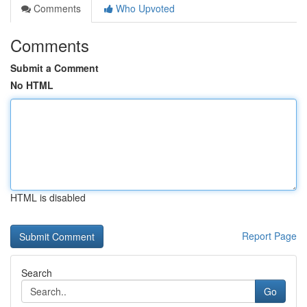
Comments
Who Upvoted
Comments
Submit a Comment
No HTML
HTML is disabled
Report Page
Search
Go