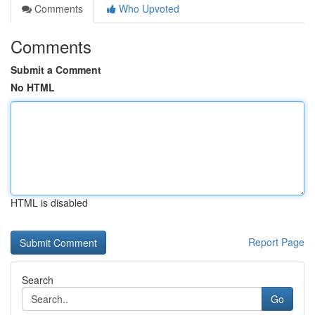
Comments
Who Upvoted
Comments
Submit a Comment
No HTML
HTML is disabled
Report Page
Search
Go