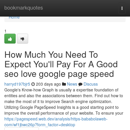
Home
bookmarkquotes
Togg
navi
Home
1
How Much You Need To
Expect You'll Pay For A Good
seo love google page speed
harryd197bjr5
203 days ago
News
Discuss
Google's Know-how Graph is usually a expertise foundation of
entities and also the associations between them. Find out how to
make the most of it to improve Search engine optimization.
Utilizing Google PageSpeed Insights is a good starting point to
improve the overall performance of your website. To ensure your
https://pagespeed.web.dev/analysis/https-bababolaweb-
com/wf1jbwc26p?form_factor=desktop