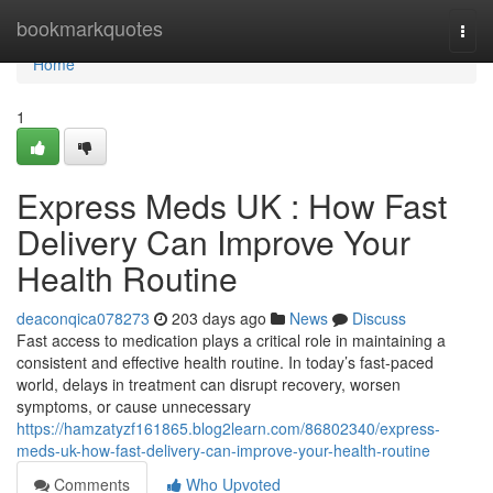
Home
bookmarkquotes
Togg
navi
Home
1
Express Meds UK : How Fast
Delivery Can Improve Your
Health Routine
deaconqica078273
203 days ago
News
Discuss
Fast access to medication plays a critical role in maintaining a
consistent and effective health routine. In today’s fast-paced
world, delays in treatment can disrupt recovery, worsen
symptoms, or cause unnecessary
https://hamzatyzf161865.blog2learn.com/86802340/express-
meds-uk-how-fast-delivery-can-improve-your-health-routine
Comments
Who Upvoted