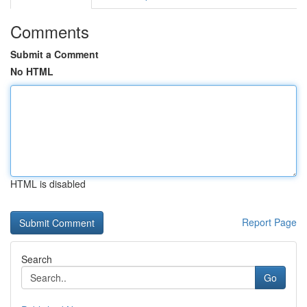
Comments
Submit a Comment
No HTML
HTML is disabled
Report Page
Search
Go