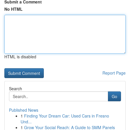
Submit a Comment
No HTML
HTML is disabled
Report Page
Search
Go
Published News
1
Finding Your Dream Car: Used Cars in Fresno
Und...
1
Grow Your Social Reach: A Guide to SMM Panels