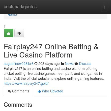
Home
bookmarkquotes
Togg
navi
Home
1
Fairplay247 Online Betting &
Live Casino Platform
augustinew098lbr6
203 days ago
News
Discuss
Fairplay247 is an online betting and casino platform offering
cricket betting, live casino games, teen patti, and slot games in
India. Visit the official website to explore online gaming features.
https://www.fairplay247.gold/
Comments
Who Upvoted
Comments