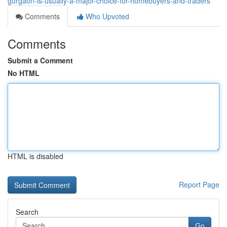
gurgaon-is-usually-a-major-choice-for-homebuyers-and-traders
Comments
Who Upvoted
Comments
Submit a Comment
No HTML
HTML is disabled
Report Page
Search
Go