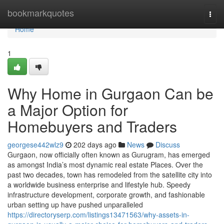
Home
bookmarkquotes
Togg
navi
Home
1
Why Home in Gurgaon Can be
a Major Option for
Homebuyers and Traders
georgese442wlz9
202 days ago
News
Discuss
Gurgaon, now officially often known as Gurugram, has emerged
as amongst India’s most dynamic real estate Places. Over the
past two decades, town has remodeled from the satellite city into
a worldwide business enterprise and lifestyle hub. Speedy
infrastructure development, corporate growth, and fashionable
urban setting up have pushed unparalleled
https://directoryserp.com/listings13471563/why-assets-in-