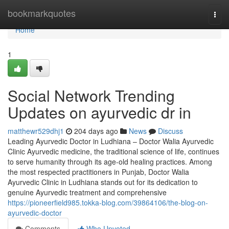
Home
bookmarkquotes
Togg
navi
Home
1
Social Network Trending
Updates on ayurvedic dr in
matthewr529dhj1
204 days ago
News
Discuss
Leading Ayurvedic Doctor in Ludhiana – Doctor Walia Ayurvedic
Clinic Ayurvedic medicine, the traditional science of life, continues
to serve humanity through its age-old healing practices. Among
the most respected practitioners in Punjab, Doctor Walia
Ayurvedic Clinic in Ludhiana stands out for its dedication to
genuine Ayurvedic treatment and comprehensive
https://pioneerfield985.tokka-blog.com/39864106/the-blog-on-
ayurvedic-doctor
Comments
Who Upvoted