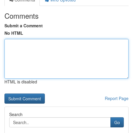
Comments
Submit a Comment
No HTML
HTML is disabled
Report Page
Search
Go