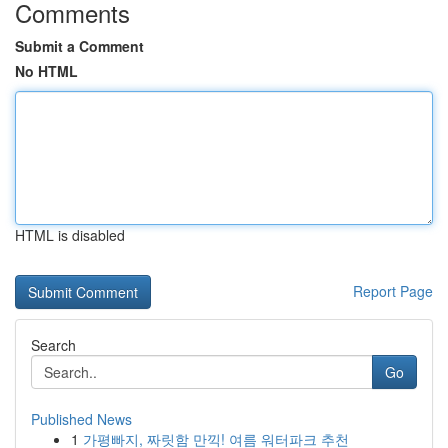
Comments
Submit a Comment
No HTML
HTML is disabled
Report Page
Search
Go
Published News
1
가평빠지, 짜릿함 만끽! 여름 워터파크 추천