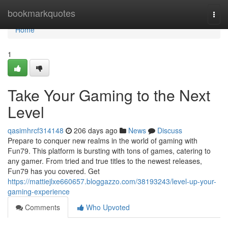
Home
bookmarkquotes
Togg
navi
Home
1
Take Your Gaming to the Next
Level
qasimhrcf314148
206 days ago
News
Discuss
Prepare to conquer new realms in the world of gaming with
Fun79. This platform is bursting with tons of games, catering to
any gamer. From tried and true titles to the newest releases,
Fun79 has you covered. Get
https://mattiejlxe660657.bloggazzo.com/38193243/level-up-your-
gaming-experience
Comments
Who Upvoted