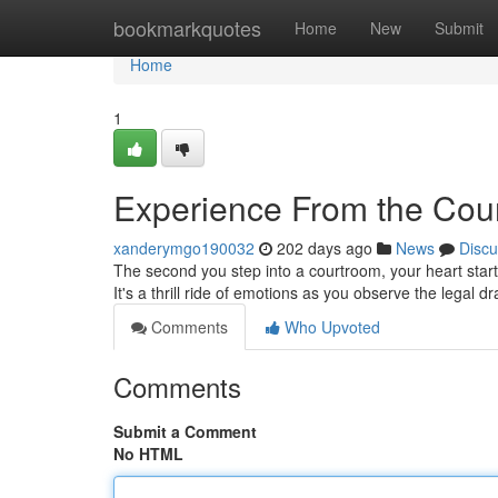
Home
bookmarkquotes
Home
New
Submit
Home
1
Experience From the Cour
xanderymgo190032
202 days ago
News
Discu
The second you step into a courtroom, your heart starts 
It's a thrill ride of emotions as you observe the legal 
Comments
Who Upvoted
Comments
Submit a Comment
No HTML