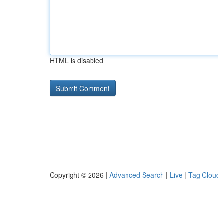
HTML is disabled
Copyright © 2026 |
Advanced Search
|
Live
|
Tag Clou