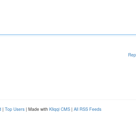
Rep
d
|
Top Users
| Made with
Kliqqi CMS
|
All RSS Feeds