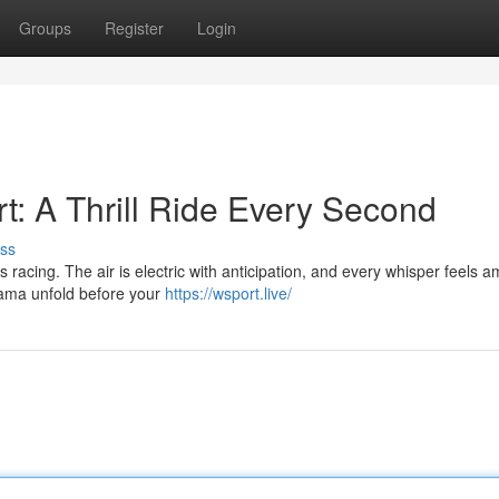
Groups
Register
Login
t: A Thrill Ride Every Second
ss
racing. The air is electric with anticipation, and every whisper feels am
drama unfold before your
https://wsport.live/