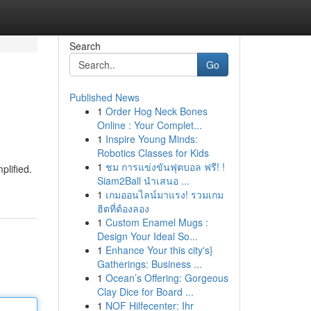
Search
Go
Published News
1
Order Hog Neck Bones
Online : Your Complet...
1
Inspire Young Minds:
Robotics Classes for Kids
1
ชม การแข่งขันฟุตบอล ฟรี! !
plified.
Siam2Ball นำเสนอ ...
1
เกมออนไลน์มาแรง! รวมเกม
ฮิตที่ต้องลอง
1
Custom Enamel Mugs :
Design Your Ideal So...
1
Enhance Your this city's}
Gatherings: Business ...
1
Ocean’s Offering: Gorgeous
Clay Dice for Board ...
1
NOF Hilfecenter: Ihr