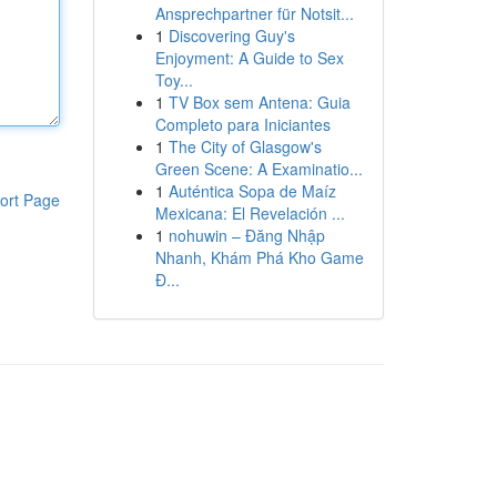
Ansprechpartner für Notsit...
1
Discovering Guy's
Enjoyment: A Guide to Sex
Toy...
1
TV Box sem Antena: Guia
Completo para Iniciantes
1
The City of Glasgow's
Green Scene: A Examinatio...
1
Auténtica Sopa de Maíz
ort Page
Mexicana: El Revelación ...
1
nohuwin – Đăng Nhập
Nhanh, Khám Phá Kho Game
Đ...