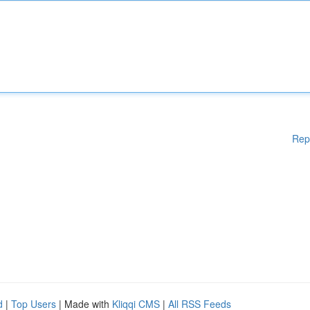
Rep
d
|
Top Users
| Made with
Kliqqi CMS
|
All RSS Feeds