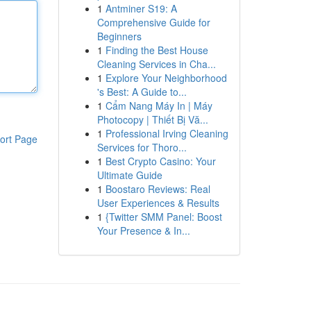
1
Antminer S19: A
Comprehensive Guide for
Beginners
1
Finding the Best House
Cleaning Services in Cha...
1
Explore Your Neighborhood
's Best: A Guide to...
1
Cẩm Nang Máy In | Máy
Photocopy | Thiết Bị Vă...
1
Professional Irving Cleaning
ort Page
Services for Thoro...
1
Best Crypto Casino: Your
Ultimate Guide
1
Boostaro Reviews: Real
User Experiences & Results
1
{Twitter SMM Panel: Boost
Your Presence & In...