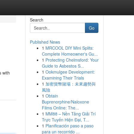
Search
Go
Published News
1
MRCOOL DIY Mini Splits:
Complete Homeowner's Gu...
1
Protecting Chelmsford: Your
Guide to Asbestos S...
1
Ookmulgee Development:
s with
Examining Their Trials
1
加密貨幣賭場：未來趨勢與
風險
1
Obtain
Buprenorphine/Naloxone
Films Online: The...
1
MM88 – Nền Tảng Giải Trí
Trực Tuyến Hiện Đại, T...
1
Planificación paso a paso
para un recorrido ...