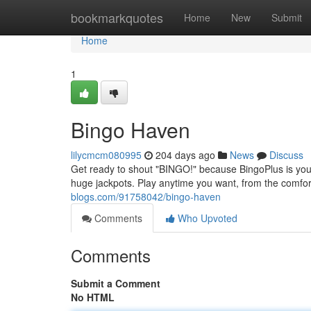
Home
bookmarkquotes
Home
New
Submit
Home
1
Bingo Haven
lilycmcm080995
204 days ago
News
Discuss
Get ready to shout "BINGO!" because BingoPlus is your 
huge jackpots. Play anytime you want, from the comfo
blogs.com/91758042/bingo-haven
Comments
Who Upvoted
Comments
Submit a Comment
No HTML