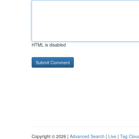
HTML is disabled
Copyright © 2026 |
Advanced Search
|
Live
|
Tag Clou