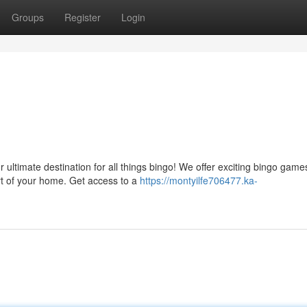
Groups
Register
Login
ultimate destination for all things bingo! We offer exciting bingo game
rt of your home. Get access to a
https://montyilfe706477.ka-