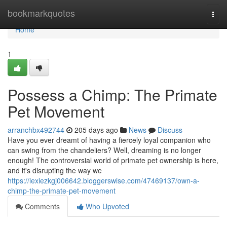
Home
bookmarkquotes
Togg
navi
Home
1
Possess a Chimp: The Primate
Pet Movement
arranchbx492744
205 days ago
News
Discuss
Have you ever dreamt of having a fiercely loyal companion who
can swing from the chandeliers? Well, dreaming is no longer
enough! The controversial world of primate pet ownership is here,
and it's disrupting the way we
https://lexiezkgj006642.bloggerswise.com/47469137/own-a-
chimp-the-primate-pet-movement
Comments
Who Upvoted