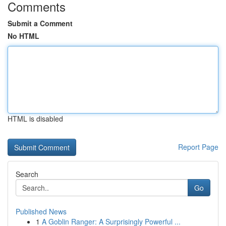
Comments
Submit a Comment
No HTML
HTML is disabled
Report Page
Search
Go
Published News
1
A Goblin Ranger: A Surprisingly Powerful ...