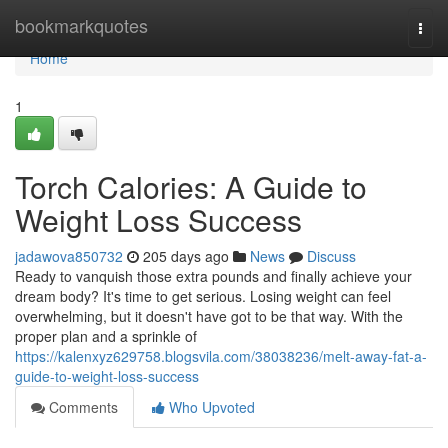
Home
bookmarkquotes
Togg
navi
Home
1
Torch Calories: A Guide to
Weight Loss Success
jadawova850732
205 days ago
News
Discuss
Ready to vanquish those extra pounds and finally achieve your
dream body? It's time to get serious. Losing weight can feel
overwhelming, but it doesn't have got to be that way. With the
proper plan and a sprinkle of
https://kalenxyz629758.blogsvila.com/38038236/melt-away-fat-a-
guide-to-weight-loss-success
Comments
Who Upvoted