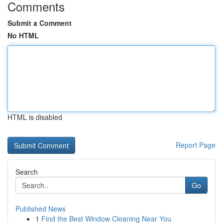
Comments
Submit a Comment
No HTML
HTML is disabled
Report Page
Search
Go
Published News
1
Find the Best Window Cleaning Near You