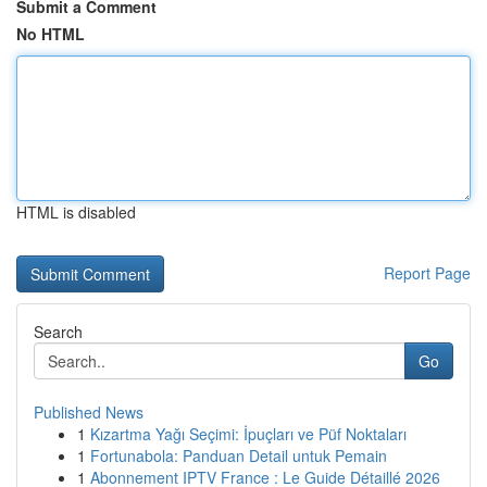
Submit a Comment
No HTML
HTML is disabled
Report Page
Search
Go
Published News
1
Kızartma Yağı Seçimi: İpuçları ve Püf Noktaları
1
Fortunabola: Panduan Detail untuk Pemain
1
Abonnement IPTV France : Le Guide Détaillé 2026