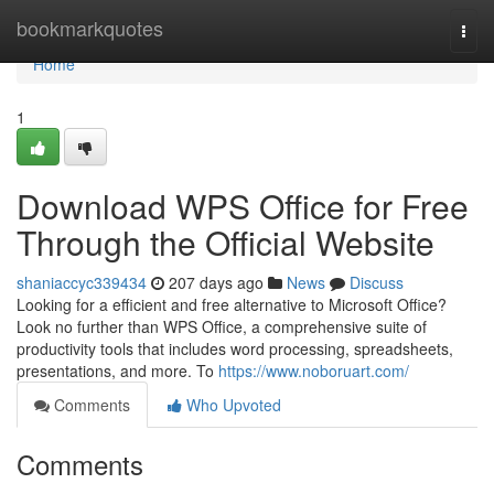
Home
bookmarkquotes
Togg
navi
Home
1
Download WPS Office for Free
Through the Official Website
shaniaccyc339434
207 days ago
News
Discuss
Looking for a efficient and free alternative to Microsoft Office?
Look no further than WPS Office, a comprehensive suite of
productivity tools that includes word processing, spreadsheets,
presentations, and more. To
https://www.noboruart.com/
Comments
Who Upvoted
Comments