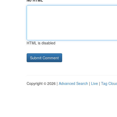
No HTML
HTML is disabled
Copyright © 2026 |
Advanced Search
|
Live
|
Tag Clou