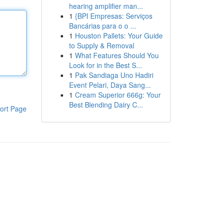
hearing amplifier man...
1
{BPI Empresas: Serviços
Bancárias para o o ...
1
Houston Pallets: Your Guide
to Supply & Removal
1
What Features Should You
Look for in the Best S...
1
Pak Sandiaga Uno Hadiri
Event Pelari, Daya Sang...
1
Cream Superior 666g: Your
Best Blending Dairy C...
ort Page