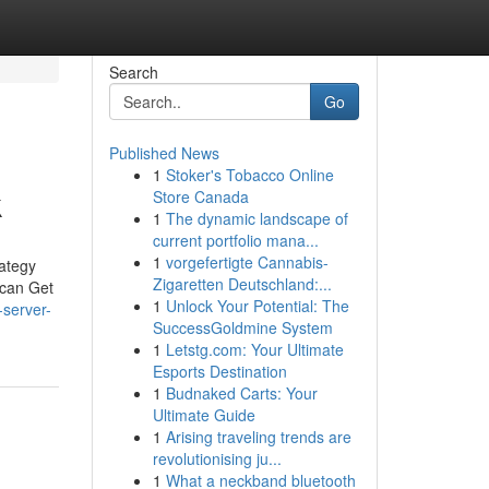
Search
Go
Published News
1
Stoker's Tobacco Online
k
Store Canada
1
The dynamic landscape of
current portfolio mana...
1
vorgefertigte Cannabis-
rategy
Zigaretten Deutschland:...
 can Get
1
Unlock Your Potential: The
-server-
SuccessGoldmine System
1
Letstg.com: Your Ultimate
Esports Destination
1
Budnaked Carts: Your
Ultimate Guide
1
Arising traveling trends are
revolutionising ju...
1
What a neckband bluetooth