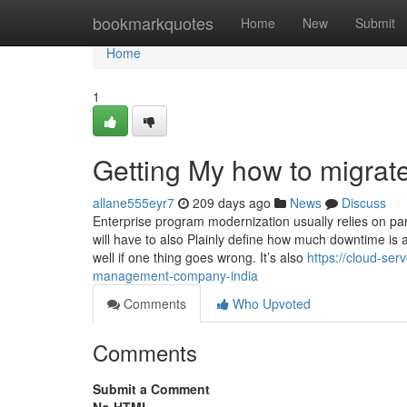
Home
bookmarkquotes
Home
New
Submit
Home
1
Getting My how to migrat
allane555eyr7
209 days ago
News
Discuss
Enterprise program modernization usually relies on parts
will have to also Plainly define how much downtime is 
well if one thing goes wrong. It’s also
https://cloud-ser
management-company-india
Comments
Who Upvoted
Comments
Submit a Comment