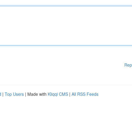
Rep
d
|
Top Users
| Made with
Kliqqi CMS
|
All RSS Feeds