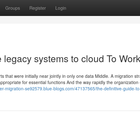
Groups
Register
Login
e legacy systems to cloud To Wor
 that were initially near jointly in only one data Middle. A migration st
appropriate for essential functions And the way rapidly the organization
ver-migration-se92579.blue-blogs.com/47137565/the-definitive-guide-to