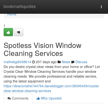
Home
bookmarkquotes
Togg
navi
Home
1
Spotless Vision Window
Cleaning Services
mathekgdi338614
207 days ago
News
Discuss
Do you desire crystal clear views from your home or office? Let
Crystal Clear Window Cleaning Services handle your window
cleaning needs. We provide professional and reliable service,
using the latest equipment and
https://deacontahe744764.daneblogger.com/38095459/crystal-
clear-window-cleaning-services
Comments
Who Upvoted