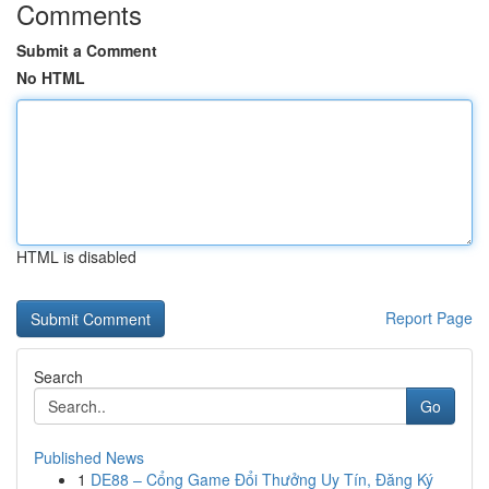
Comments
Submit a Comment
No HTML
HTML is disabled
Report Page
Search
Go
Published News
1
DE88 – Cổng Game Đổi Thưởng Uy Tín, Đăng Ký