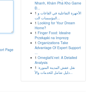
Nhanh, Khám Phá Kho Game
Đ...
1
الأجهزة التفاعلية في القاعات و
المؤسسات الت...
1
Looking for Your Dream
Home?
1
Finger Food: Idealne
Przekąski na Imprezę
1
Organizations Take
Advantage Of Expert Support
ort Page
...
1
OmeglatV.net: A Detailed
Analysis
1
نقل عفش المدينة المنورة:
دليل شامل للخدمات والأ...