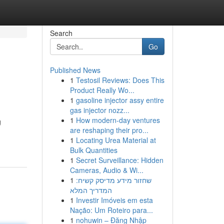
Search
Go
Published News
1
Testosil Reviews: Does This
Product Really Wo...
1
gasoline injector assy entire
gas injector nozz...
1
How modern-day ventures
g
are reshaping their pro...
1
Locating Urea Material at
Bulk Quantities
1
Secret Surveillance: Hidden
Cameras, Audio & Wi...
1
שחזור מידע מדיסק קשיח:
המדריך המלא
1
Investir Imóveis em esta
Nação: Um Roteiro para...
1
nohuwin – Đăng Nhập