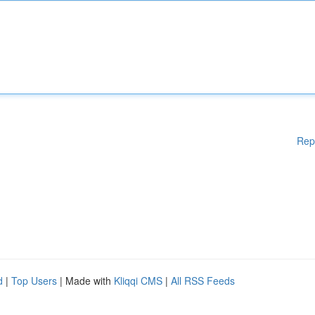
Rep
d
|
Top Users
| Made with
Kliqqi CMS
|
All RSS Feeds