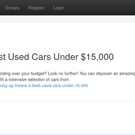
Groups
Register
Login
st Used Cars Under $15,000
pending over your budget? Look no further! You can discover an amazin
h a extensive selection of cars from
ing-up-fresno-s-best-used-cars-under-15-000