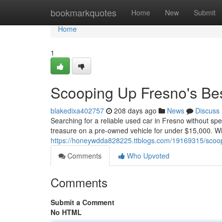
Home
bookmarkquotes
Home
New
Submit
Home
1
Scooping Up Fresno's Be
blakedixa402757
208 days ago
News
Discuss
Searching for a reliable used car in Fresno without s
treasure on a pre-owned vehicle for under $15,000. Wit
https://honeywdda828225.ttblogs.com/19169315/scoop
Comments
Who Upvoted
Comments
Submit a Comment
No HTML