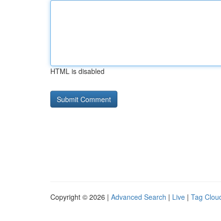
HTML is disabled
Copyright © 2026 |
Advanced Search
|
Live
|
Tag Clou