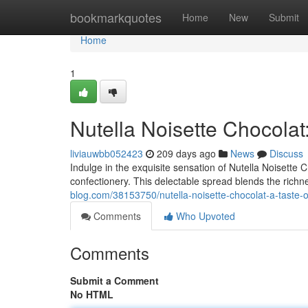
Home
bookmarkquotes
Home
New
Submit
Home
1
Nutella Noisette Chocolat
liviauwbb052423
209 days ago
News
Discuss
Indulge in the exquisite sensation of Nutella Noisette 
confectionery. This delectable spread blends the richne
blog.com/38153750/nutella-noisette-chocolat-a-taste-o
Comments
Who Upvoted
Comments
Submit a Comment
No HTML