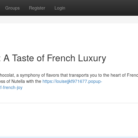
Groups
Register
Login
: A Taste of French Luxury
Chocolat, a symphony of flavors that transports you to the heart of Fren
ss of Nutella with the
https://louisejjkf971677.popup-
f-french-joy