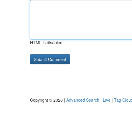
HTML is disabled
Copyright © 2026 |
Advanced Search
|
Live
|
Tag Clou