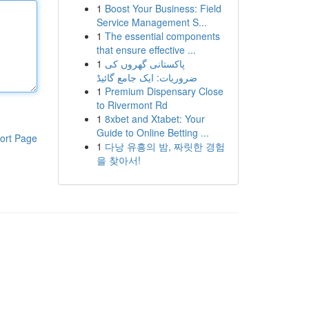
1
Boost Your Business: Field
Service Management S...
1
The essential components
that ensure effective ...
1
پاکستانی گھروں کی
ضروریات: ایک جامع گائیڈ
1
Premium Dispensary Close
to Rivermont Rd
1
8xbet and Xtabet: Your
Guide to Online Betting ...
ort Page
1
다낭 유흥의 밤, 짜릿한 경험
을 찾아서!