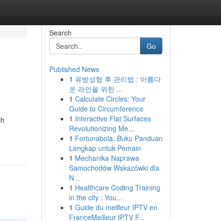
Search
Go
Published News
1
유방성형 후 관리법 : 아름다
운 라인을 위한 ...
1
Calculate Circles: Your
Guide to Circumference
1
Interactive Flat Surfaces
ch
Revolutionizing Me...
1
Fortunabola: Buku Panduan
Lengkap untuk Pemain
1
Mechanika Naprawa
Samochodów Wskazówki dla
N...
1
Healthcare Coding Training
in the city : You...
1
Guide du meilleur IPTV en
FranceMeilleur IPTV F...