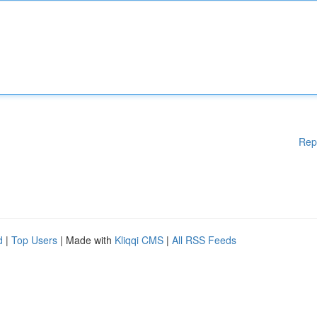
Rep
d
|
Top Users
| Made with
Kliqqi CMS
|
All RSS Feeds