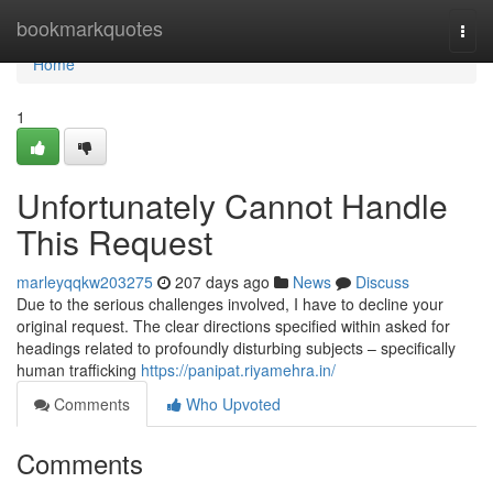
Home
bookmarkquotes
Togg
navi
Home
1
Unfortunately Cannot Handle
This Request
marleyqqkw203275
207 days ago
News
Discuss
Due to the serious challenges involved, I have to decline your
original request. The clear directions specified within asked for
headings related to profoundly disturbing subjects – specifically
human trafficking
https://panipat.riyamehra.in/
Comments
Who Upvoted
Comments