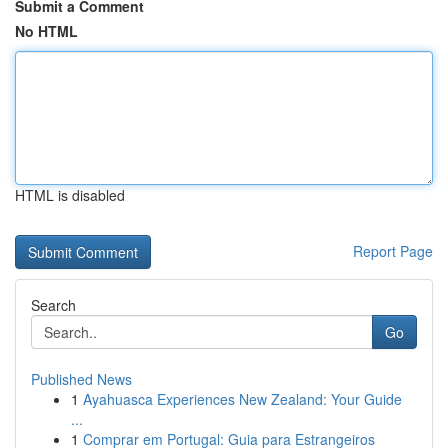
Submit a Comment
No HTML
HTML is disabled
Report Page
Search
Go
Published News
1
Ayahuasca Experiences New Zealand: Your Guide
...
1
Comprar em Portugal: Guia para Estrangeiros