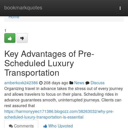
Home
bookmarkquotes
Togg
navi
Home
1
Key Advantages of Pre-
Scheduled Luxury
Transportation
amberkoxk242386
208 days ago
News
Discuss
Organizing travel in advance takes the stress out of every journey
and allows travelers to focus on their plans. Scheduling rides in
advance guarantees smooth, uninterrupted journeys. Clients can
rest assured that
https://harmonyyiec171386.blogozz.com/38263032/why-pre-
scheduled-luxury-transportation-is-essential
Comments
Who Upvoted