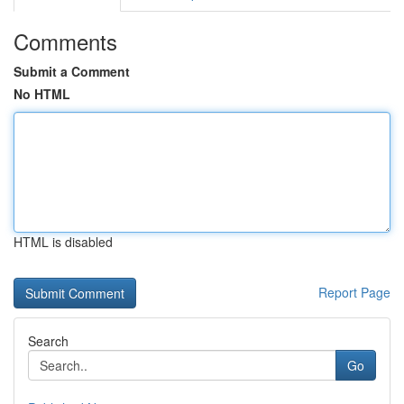
Comments
Submit a Comment
No HTML
HTML is disabled
Report Page
Search
Go