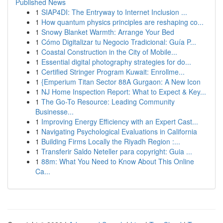
Published News
1
SIAP4DI: The Entryway to Internet Inclusion ...
1
How quantum physics principles are reshaping co...
1
Snowy Blanket Warmth: Arrange Your Bed
1
Cómo Digitalizar tu Negocio Tradicional: Guía P...
1
Coastal Construction in the City of Mobile...
1
Essential digital photography strategies for do...
1
Certified Stringer Program Kuwait: Enrollme...
1
{Emperium Titan Sector 88A Gurgaon: A New Icon
1
NJ Home Inspection Report: What to Expect & Key...
1
The Go-To Resource: Leading Community
Businesse...
1
Improving Energy Efficiency with an Expert Cast...
1
Navigating Psychological Evaluations in California
1
Building Firms Locally the Riyadh Region :...
1
Transferir Saldo Neteller para copyright: Guia ...
1
88m: What You Need to Know About This Online
Ca...