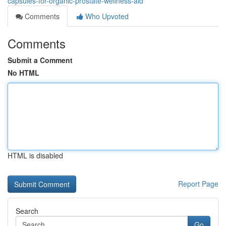
capsules-for-organic-prostate-wellness-aid
Comments
Who Upvoted
Comments
Submit a Comment
No HTML
HTML is disabled
Report Page
Search
Go