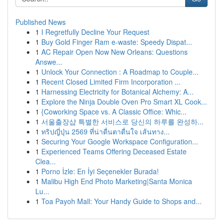
Published News
1
I Regretfully Decline Your Request
1
Buy Gold Finger Ram e-waste: Speedy Dispat...
1
AC Repair Open Now New Orleans: Questions
Answe...
1
Unlock Your Connection : A Roadmap to Couple...
1
Recent Closed Limited Firm Incorporation ...
1
Harnessing Electricity for Botanical Alchemy: A...
1
Explore the Ninja Double Oven Pro Smart XL Cook...
1
{Coworking Space vs. A Classic Office: Whic...
1
서울출장샵 특별한 서비스로 당신의 하루를 완성하...
1
ทริปญี่ปุ่น 2569 ที่น่าตื่นตาตื่นใจ เส้นทาง...
1
Securing Your Google Workspace Configuration...
1
Experienced Teams Offering Deceased Estate
Clea...
1
Porno İzle: En İyi Seçenekler Burada!
1
Malibu High End Photo Marketing|Santa Monica
Lu...
1
Toa Payoh Mall: Your Handy Guide to Shops and...