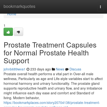
Home
bookmarkquotes
Togg
navi
Home
1
Prostate Treatment Capsules
for Normal Prostate Health
Support
johnb689wva1
233 days ago
News
Discuss
Prostate overall health performs a vital part in Over-all male
wellness, Particularly as age and Life-style variables start to affect
hormonal harmony and urinary functionality. The prostate gland
supports reproductive health and urinary flow, and any imbalance
might influence each day ease and comfort and Standard of
living. Modern behavior,
https://bookmarkplaces.com/story20704138/prostate-treatment-