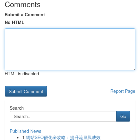
Comments
Submit a Comment
No HTML
HTML is disabled
Report Page
Search
Go
Published News
1
網站SEO優化全攻略：提升流量與成效