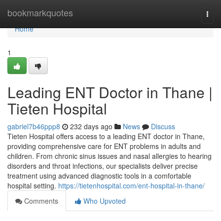
Home
bookmarkquotes
Togg
navi
Home
1
Leading ENT Doctor in Thane |
Tieten Hospital
gabriel7b46ppp8
232 days ago
News
Discuss
Tieten Hospital offers access to a leading ENT doctor in Thane,
providing comprehensive care for ENT problems in adults and
children. From chronic sinus issues and nasal allergies to hearing
disorders and throat infections, our specialists deliver precise
treatment using advanced diagnostic tools in a comfortable
hospital setting.
https://tietenhospital.com/ent-hospital-in-thane/
Comments
Who Upvoted