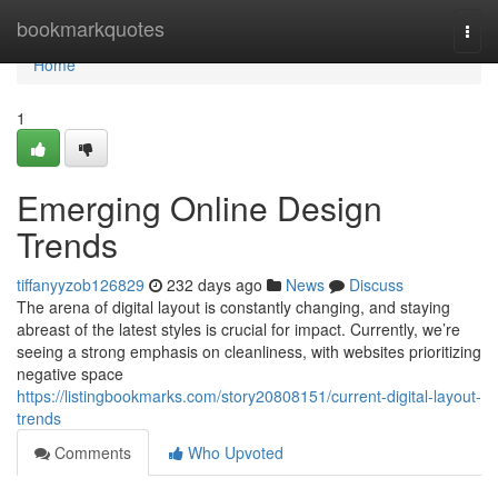
Home
bookmarkquotes
Togg
navi
Home
1
Emerging Online Design
Trends
tiffanyyzob126829
232 days ago
News
Discuss
The arena of digital layout is constantly changing, and staying
abreast of the latest styles is crucial for impact. Currently, we’re
seeing a strong emphasis on cleanliness, with websites prioritizing
negative space
https://listingbookmarks.com/story20808151/current-digital-layout-
trends
Comments
Who Upvoted