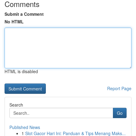
Comments
Submit a Comment
No HTML
HTML is disabled
Report Page
Search
Go
Published News
1
Slot Gacor Hari Ini: Panduan & Tips Menang Maks...