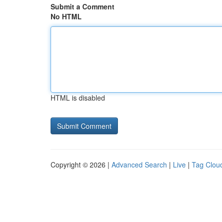
Submit a Comment
No HTML
HTML is disabled
Copyright © 2026 |
Advanced Search
|
Live
|
Tag Clou