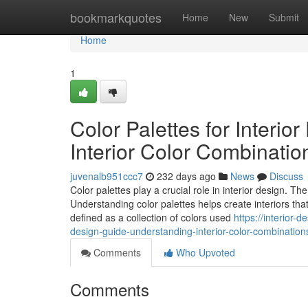
Home
bookmarkquotes
Home
New
Submit
Home
1
Color Palettes for Interi
Interior Color Combinatio
juvenalb951ccc7
232 days ago
News
Discuss
Color palettes play a crucial role in interior design. T
Understanding color palettes helps create interiors that
defined as a collection of colors used
https://interior-
design-guide-understanding-interior-color-combination
Comments
Who Upvoted
Comments