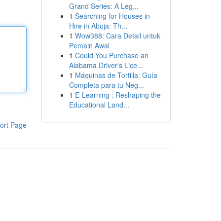
Grand Series: A Leg...
1
Searching for Houses in
Hire in Abuja: Th...
1
Wow388: Cara Detail untuk
Pemain Awal
1
Could You Purchase an
Alabama Driver's Lice...
1
Máquinas de Tortilla: Guía
Completa para tu Neg...
1
E-Learning : Reshaping the
Educational Land...
ort Page