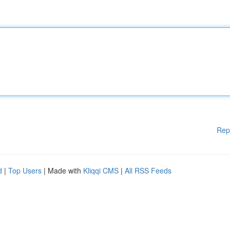
Rep
d
|
Top Users
| Made with
Kliqqi CMS
|
All RSS Feeds