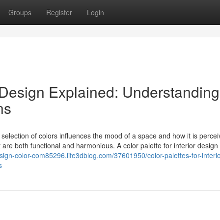
Groups
Register
Login
or Design Explained: Understanding
ns
he selection of colors influences the mood of a space and how it is percei
 are both functional and harmonious. A color palette for interior design 
design-color-com85296.life3dblog.com/37601950/color-palettes-for-interio
s