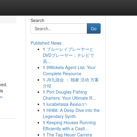
Search
Go
Published News
1
ブルーレイプレーヤーと
DVDプレーヤー：テレビで
高...
1
9Wickets Agent List: Your
Complete Resource
1
J9九游会 ： 独家 活动 方案
ved.
介绍
is
1
Port Douglas Fishing
r-
Charters: Your Ultimate R...
1
lucabetasia ติดต่อเรา
1
HH88: A Deep Dive into the
Legendary Synth
1
Keeping Houses Running
Efficiently with a Castl...
1
The Tag Heuer Carrera