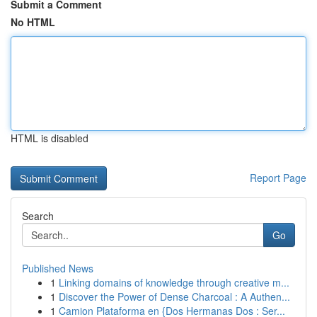
Submit a Comment
No HTML
HTML is disabled
Report Page
Search
Go
Published News
1
Linking domains of knowledge through creative m...
1
Discover the Power of Dense Charcoal : A Authen...
1
Camion Plataforma en {Dos Hermanas Dos : Ser...