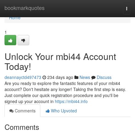
Home
bookmarkquotes
Togg
navi
Home
1
Unlock Your mbi44 Account
Today!
deannayctd497473
234 days ago
News
Discuss
Are you ready to explore the fantastic features of your mbi44
account? Don't hesitate any longer! Taking the first step is easy.
Just complete our quick registration procedure and you'll be
signed up your account in
https://mbi44.info
Comments
Who Upvoted
Comments