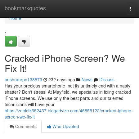
Home
bookmarkquotes
Togg
navi
Home
1
Cracked iPhone Screen? We
Fix It!
bushranrpn138573
232 days ago
News
Discuss
Has your precious smartphone met its untimely end with a nasty
shatter? Don't stress! At Mayfield, we specialize in fixing cracked
iPhone screens. We use only the best parts and our talented
technicians will have your
https://zoelcfk652437.blogadvize.com/46855122/cracked-iphone-
screen-we-fix-it
Comments
Who Upvoted