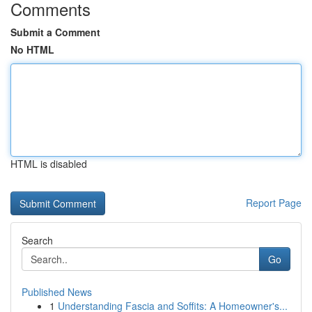
Comments
Submit a Comment
No HTML
HTML is disabled
Report Page
Search
Go
Published News
1
Understanding Fascia and Soffits: A Homeowner's...