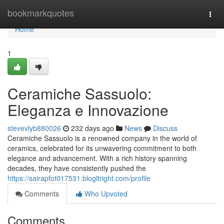
Home
bookmarkquotes
Togg
navi
Home
1
Ceramiche Sassuolo:
Eleganza e Innovazione
stevevlyb880026
232 days ago
News
Discuss
Ceramiche Sassuolo is a renowned company in the world of
ceramics, celebrated for its unwavering commitment to both
elegance and advancement. With a rich history spanning
decades, they have consistently pushed the
https://sairapfot017531.blogitright.com/profile
Comments
Who Upvoted
Comments