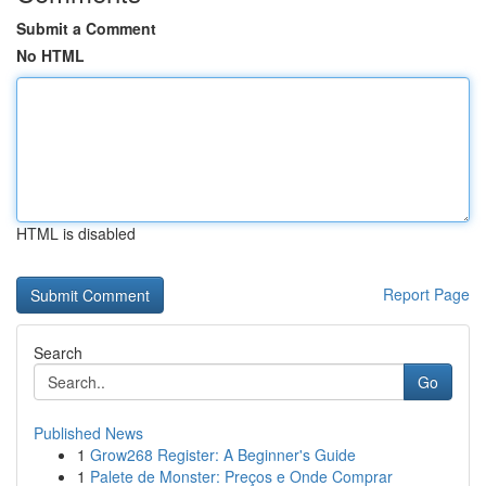
Submit a Comment
No HTML
HTML is disabled
Report Page
Search
Go
Published News
1
Grow268 Register: A Beginner's Guide
1
Palete de Monster: Preços e Onde Comprar