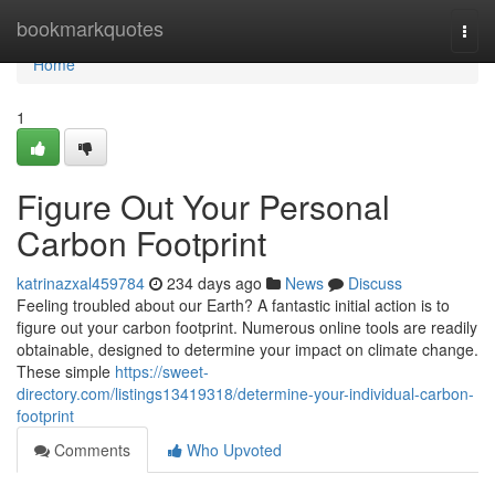
Home
bookmarkquotes
Togg
navi
Home
1
Figure Out Your Personal
Carbon Footprint
katrinazxal459784
234 days ago
News
Discuss
Feeling troubled about our Earth? A fantastic initial action is to
figure out your carbon footprint. Numerous online tools are readily
obtainable, designed to determine your impact on climate change.
These simple
https://sweet-
directory.com/listings13419318/determine-your-individual-carbon-
footprint
Comments
Who Upvoted