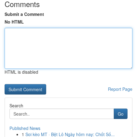
Comments
Submit a Comment
No HTML
HTML is disabled
Report Page
Search
Go
Published News
1
Soi kèo MT · Bệt Lô Ngày hôm nay: Chốt Số...