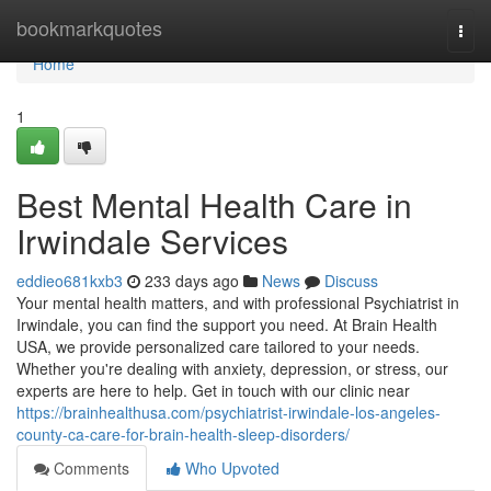
Home
bookmarkquotes
Togg
navi
Home
1
Best Mental Health Care in
Irwindale Services
eddieo681kxb3
233 days ago
News
Discuss
Your mental health matters, and with professional Psychiatrist in
Irwindale, you can find the support you need. At Brain Health
USA, we provide personalized care tailored to your needs.
Whether you're dealing with anxiety, depression, or stress, our
experts are here to help. Get in touch with our clinic near
https://brainhealthusa.com/psychiatrist-irwindale-los-angeles-
county-ca-care-for-brain-health-sleep-disorders/
Comments
Who Upvoted