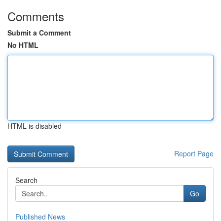
Comments
Submit a Comment
No HTML
HTML is disabled
Report Page
Search
Go
Published News