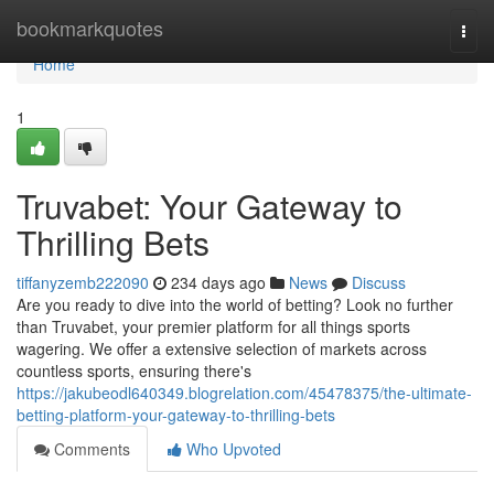
Home
bookmarkquotes
Togg
navi
Home
1
Truvabet: Your Gateway to
Thrilling Bets
tiffanyzemb222090
234 days ago
News
Discuss
Are you ready to dive into the world of betting? Look no further
than Truvabet, your premier platform for all things sports
wagering. We offer a extensive selection of markets across
countless sports, ensuring there's
https://jakubeodl640349.blogrelation.com/45478375/the-ultimate-
betting-platform-your-gateway-to-thrilling-bets
Comments
Who Upvoted