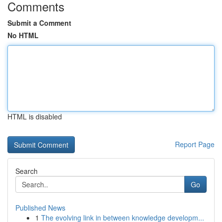
Comments
Submit a Comment
No HTML
HTML is disabled
Report Page
Search
Go
Published News
1
The evolving link in between knowledge developm...